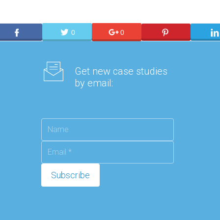
0
0
Get new case studies
by email: