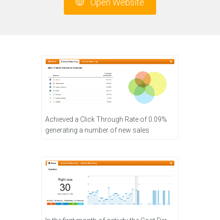
Open Website
Achieved a Click Through Rate of 0.09%
generating a number of new sales