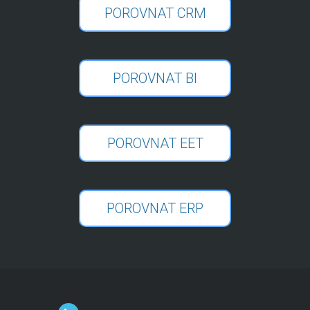
POROVNAT CRM
POROVNAT BI
POROVNAT EET
POROVNAT ERP