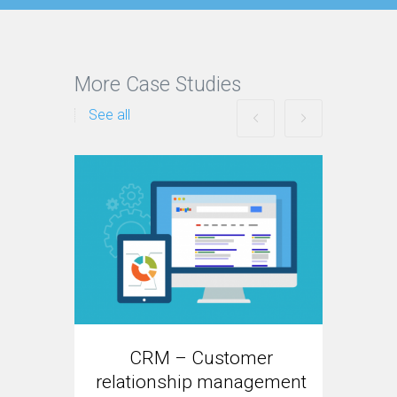
More Case Studies
See all
E
CRM – Customer
Re
relationship management