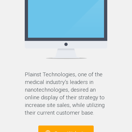
Plainst Technologies, one of the
medical industry’s leaders in
nanotechnologies, desired an
online display of their strategy to
increase site sales, while utilizing
their current customer base.