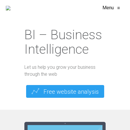
Menu
≡
BI – Business
Intelligence
Let us help you grow your business
through the web
Free website analysis