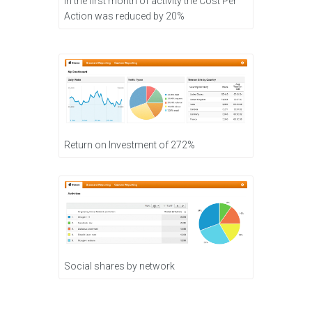
In the first month of activity the Cost Per
Action was reduced by 20%
Return on Investment of 272%
Social shares by network