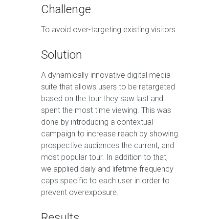
Challenge
To avoid over-targeting existing visitors.
Solution
A dynamically innovative digital media
suite that allows users to be retargeted
based on the tour they saw last and
spent the most time viewing. This was
done by introducing a contextual
campaign to increase reach by showing
prospective audiences the current, and
most popular tour. In addition to that,
we applied daily and lifetime frequency
caps specific to each user in order to
prevent overexposure.
Results