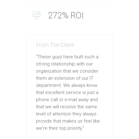
272% ROI
From The Client
“These guys have built such a
strong relationship with our
organization that we consider
them an extension of our IT
department. We always know
that excellent service is just a
phone call or e-mail away and
that we will receive the same
level of attention they always
provide that makes us feel like
we're their top priority.”