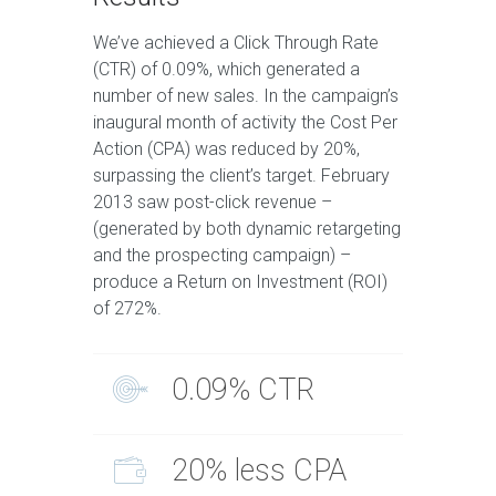
We’ve achieved a Click Through Rate
(CTR) of 0.09%, which generated a
number of new sales. In the campaign’s
inaugural month of activity the Cost Per
Action (CPA) was reduced by 20%,
surpassing the client’s target. February
2013 saw post-click revenue –
(generated by both dynamic retargeting
and the prospecting campaign) –
produce a Return on Investment (ROI)
of 272%.
0.09% CTR
20% less CPA