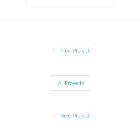
Prev. Project
All Projects
Next Project